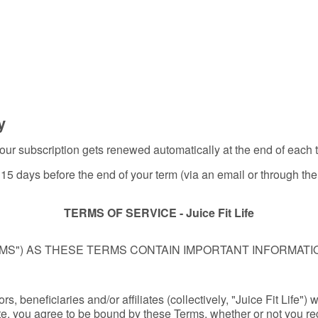
y
, your subscription gets renewed automatically at the end of each
st 15 days before the end of your term (via an email or through t
TERMS OF SERVICE - Juice Fit Life
MS") AS THESE TERMS CONTAIN IMPORTANT INFORMAT
s, beneficiaries and/or affiliates (collectively, "Juice Fit Life") 
te, you agree to be bound by these Terms, whether or not you regi