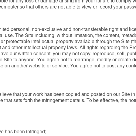
liable for any loss or damage arising from your failure to comply 
mputer so that others are not able to view or record your passw
imited personal, non-exclusive and non-transferable right and li
l use. The Site including, without limitation, the content, metad
r protectable intellectual property available through the Site (th
 and other intellectual property laws. All rights regarding the Pr
ve our written consent, you may not copy, reproduce, sell, publis
e Site to anyone. You agree not to rearrange, modify or create d
use on another website or service. You agree not to post any cont
elieve that your work has been copied and posted on our Site in 
 that sets forth the infringement details. To be effective, the no
ve has been infringed;