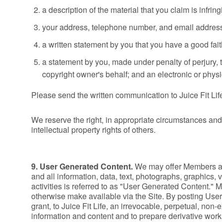
a description of the material that you claim is infrin
your address, telephone number, and email addres
a written statement by you that you have a good faith
a statement by you, made under penalty of perjury, t
copyright owner's behalf; and an electronic or physic
Please send the written communication to Juice Fit Lif
We reserve the right, in appropriate circumstances and 
intellectual property rights of others.
9. User Generated Content.
We may offer Members an
and all information, data, text, photographs, graphics,
activities is referred to as "User Generated Content." 
otherwise make available via the Site. By posting User
grant, to Juice Fit Life, an irrevocable, perpetual, non
information and content and to prepare derivative works