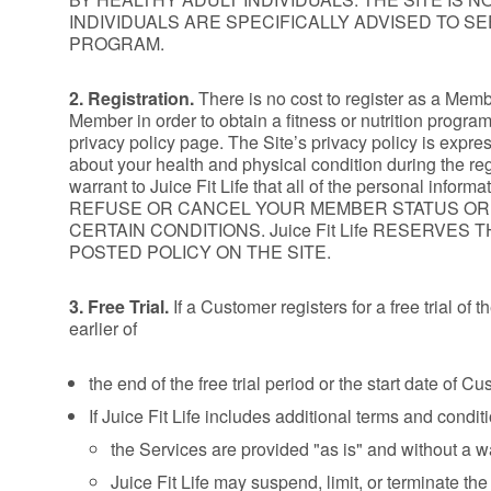
INDIVIDUALS ARE SPECIFICALLY ADVISED TO S
PROGRAM.
2. Registration.
There is no cost to register as a Membe
Member in order to obtain a fitness or nutrition progra
privacy policy page. The Site’s privacy policy is expres
about your health and physical condition during the reg
warrant to Juice Fit Life that all of the personal inf
REFUSE OR CANCEL YOUR MEMBER STATUS OR USE
CERTAIN CONDITIONS. Juice Fit Life RESERV
POSTED POLICY ON THE SITE.
3. Free Trial.
If a Customer registers for a free trial of 
earlier of
the end of the free trial period or the start date of C
If Juice Fit Life includes additional terms and conditi
the Services are provided "as is" and without a wa
Juice Fit Life may suspend, limit, or terminate th