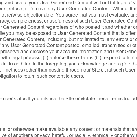
g and use of your User Generated Content will not infringe or viol
creen, refuse, or remove any User Generated Content. Without limi
 otherwise objectionable. You agree that you must evaluate, and 
uracy, completeness, or usefulness of such User Generated Cont
User Generated Content regardless of who posted it and whether 
ite you may be exposed to User Generated Content that is offen
r Generated Content, including, but not limited to, any errors o
of any User Generated Content posted, emailed, transmitted or o
reserve and disclose your account information and User Generat
y with legal process; (ii) enforce these Terms (iii) respond to infri
lic. In addition to the foregoing, you acknowledge and agree th
ther methods (other than posting through our Site), that such U
bligation to return such content to users.
ber status if you misuse the Site or violate these Terms includin
s, or otherwise make available any content or materials that are
ve of another's privacy, hateful, or racially, ethnically or otherw