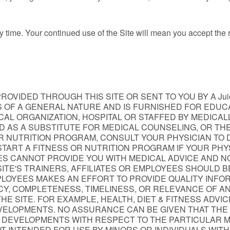
y time. Your continued use of the Site will mean you accept the
OVIDED THROUGH THIS SITE OR SENT TO YOU BY A Juice
 IS OF A GENERAL NATURE AND IS FURNISHED FOR EDU
EDICAL ORGANIZATION, HOSPITAL OR STAFFED BY MEDIC
ED AS A SUBSTITUTE FOR MEDICAL COUNSELING, OR T
R NUTRITION PROGRAM, CONSULT YOUR PHYSICIAN TO 
TART A FITNESS OR NUTRITION PROGRAM IF YOUR PHYS
EES CANNOT PROVIDE YOU WITH MEDICAL ADVICE AND N
ITE'S TRAINERS, AFFILIATES OR EMPLOYEES SHOULD BE
LOYEES MAKES AN EFFORT TO PROVIDE QUALITY INFORMAT
Y, COMPLETENESS, TIMELINESS, OR RELEVANCE OF AN
OR THE SITE. FOR EXAMPLE, HEALTH, DIET & FITNESS ADV
VELOPMENTS. NO ASSURANCE CAN BE GIVEN THAT THE 
 DEVELOPMENTS WITH RESPECT TO THE PARTICULAR MAT
NOT INTENDED FOR USE BY MINORS OR INDIVIDUALS WIT