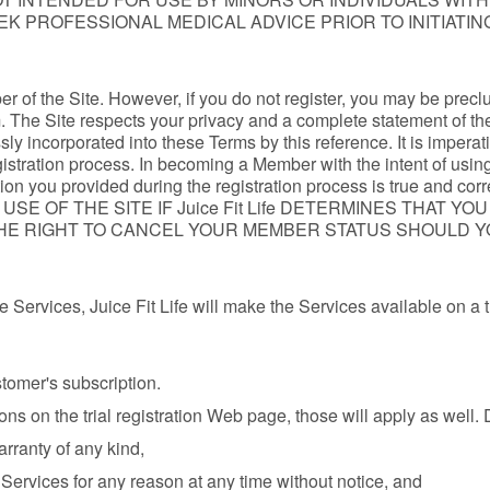
EEK PROFESSIONAL MEDICAL ADVICE PRIOR TO INITIATI
r of the Site. However, if you do not register, you may be precl
m. The Site respects your privacy and a complete statement of the
sly incorporated into these Terms by this reference. It is imperat
istration process. In becoming a Member with the intent of using
ormation you provided during the registration process is true an
 OF THE SITE IF Juice Fit Life DETERMINES THAT YO
ES THE RIGHT TO CANCEL YOUR MEMBER STATUS SHOULD
the Services, Juice Fit Life will make the Services available on a 
ustomer's subscription.
ons on the trial registration Web page, those will apply as well. D
rranty of any kind,
e Services for any reason at any time without notice, and