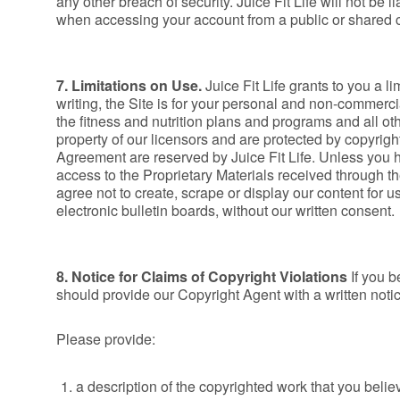
any other breach of security. Juice Fit Life will not be 
when accessing your account from a public or shared co
7. Limitations on Use.
Juice Fit Life grants to you a l
writing, the Site is for your personal and non-commercia
the fitness and nutrition plans and programs and all othe
property of our licensors and are protected by copyright
Agreement are reserved by Juice Fit Life. Unless you ha
access to the Proprietary Materials received through th
agree not to create, scrape or display our content for 
electronic bulletin boards, without our written consent.
8. Notice for Claims of Copyright Violations
If you b
should provide our Copyright Agent with a written notice
Please provide:
a description of the copyrighted work that you belie