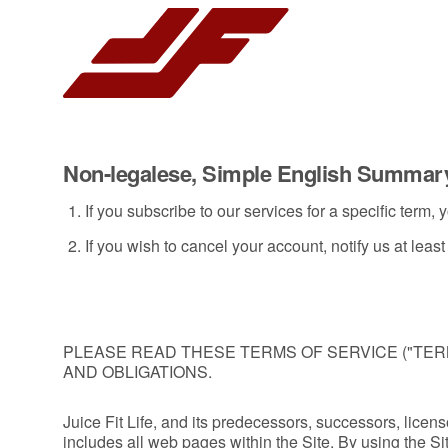
Non-legalese, Simple English Summar
If you subscribe to our services for a specific term
If you wish to cancel your account, notify us at lea
PLEASE READ THESE TERMS OF SERVICE ("TER
AND OBLIGATIONS.
Juice Fit Life, and its predecessors, successors, licensor
includes all web pages within the Site. By using the Si