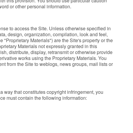
with this provision. You should use particular caution
ord or other personal information.
cense to access the Site. Unless otherwise specified in
ata, design, organization, compilation, look and feel,
e "Proprietary Materials") are the Site's property or the
oprietary Materials not expressly granted in this
h, distribute, display, retransmit or otherwise provide
erivative works using the Proprietary Materials. You
ent from the Site to weblogs, news groups, mail lists or
a way that constitutes copyright infringement, you
tice must contain the following information: