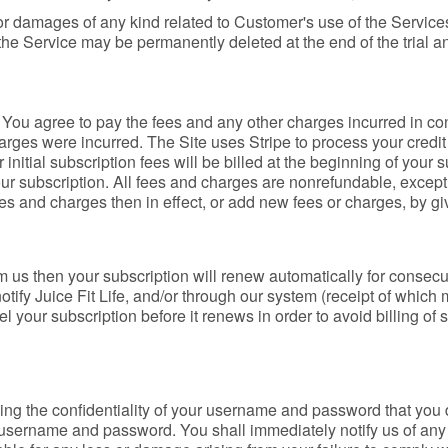
 for damages of any kind related to Customer's use of the Servi
n the Service may be permanently deleted at the end of the trial an
. You agree to pay the fees and any other charges incurred in 
arges were incurred. The Site uses Stripe to process your credit 
 initial subscription fees will be billed at the beginning of your
ur subscription. All fees and charges are nonrefundable, except
s and charges then in effect, or add new fees or charges, by gi
m us then your subscription will renew automatically for consecu
notify Juice Fit Life, and/or through our system (receipt of which
 your subscription before it renews in order to avoid billing of s
ing the confidentiality of your username and password that you 
your username and password. You shall immediately notify us of 