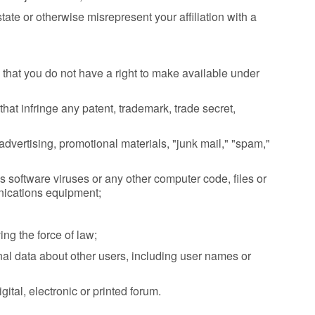
tate or otherwise misrepresent your affiliation with a
that you do not have a right to make available under
at infringe any patent, trademark, trade secret,
dvertising, promotional materials, "junk mail," "spam,"
 software viruses or any other computer code, files or
unications equipment;
ing the force of law;
sonal data about other users, including user names or
ital, electronic or printed forum.