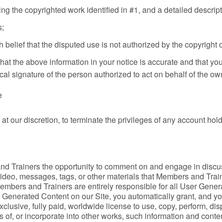
ging the copyrighted work identified in #1, and a detailed descrip
s;
 belief that the disputed use is not authorized by the copyright o
hat the above information in your notice is accurate and that you
al signature of the person authorized to act on behalf of the own
e
at our discretion, to terminate the privileges of any account hol
d Trainers the opportunity to comment on and engage in discus
 video, messages, tags, or other materials that Members and Trai
Members and Trainers are entirely responsible for all User Genera
 Generated Content on our Site, you automatically grant, and you
-exclusive, fully paid, worldwide license to use, copy, perform, d
 of, or incorporate into other works, such information and conte