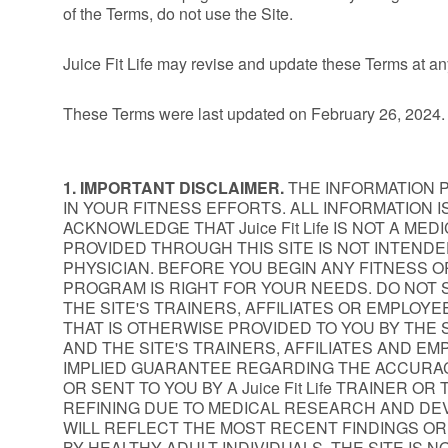
of the Terms, do not use the Site.
Juice Fit Life may revise and update these Terms at an
These Terms were last updated on February 26, 2024.
1. IMPORTANT DISCLAIMER.
THE INFORMATION PR
IN YOUR FITNESS EFFORTS. ALL INFORMATION
ACKNOWLEDGE THAT Juice Fit Life IS NOT A M
PROVIDED THROUGH THIS SITE IS NOT INTEND
PHYSICIAN. BEFORE YOU BEGIN ANY FITNESS O
PROGRAM IS RIGHT FOR YOUR NEEDS. DO NOT S
THE SITE'S TRAINERS, AFFILIATES OR EMPLOY
THAT IS OTHERWISE PROVIDED TO YOU BY THE S
AND THE SITE'S TRAINERS, AFFILIATES AND EMP
IMPLIED GUARANTEE REGARDING THE ACCURAC
OR SENT TO YOU BY A Juice Fit Life TRAINER 
REFINING DUE TO MEDICAL RESEARCH AND DE
WILL REFLECT THE MOST RECENT FINDINGS OR
BY HEALTHY ADULT INDIVIDUALS. THE SITE IS 