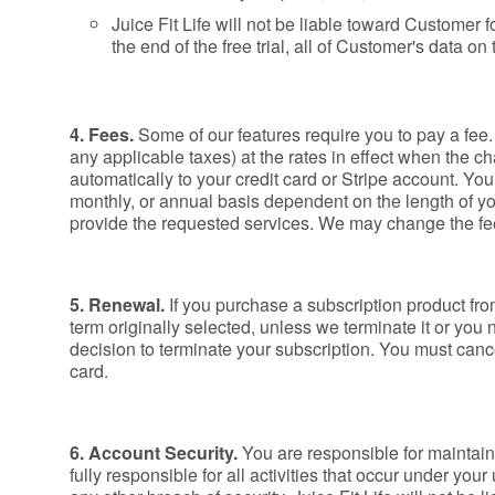
Juice Fit Life will not be liable toward Customer
the end of the free trial, all of Customer's data o
4. Fees.
Some of our features require you to pay a fee
any applicable taxes) at the rates in effect when the ch
automatically to your credit card or Stripe account. Your
monthly, or annual basis dependent on the length of yo
provide the requested services. We may change the fee
5. Renewal.
If you purchase a subscription product fro
term originally selected, unless we terminate it or you 
decision to terminate your subscription. You must cancel
card.
6. Account Security.
You are responsible for maintain
fully responsible for all activities that occur under 