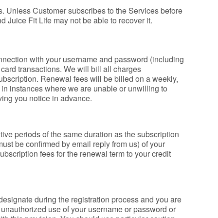
ces. Unless Customer subscribes to the Services before
d Juice Fit Life may not be able to recover it.
connection with your username and password (including
card transactions. We will bill all charges
 subscription. Renewal fees will be billed on a weekly,
 in instances where we are unable or unwilling to
ving you notice in advance.
tive periods of the same duration as the subscription
 must be confirmed by email reply from us) of your
ubscription fees for the renewal term to your credit
designate during the registration process and you are
any unauthorized use of your username or password or