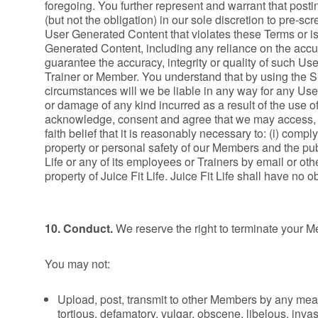
foregoing. You further represent and warrant that postin
(but not the obligation) in our sole discretion to pre-s
User Generated Content that violates these Terms or is
Generated Content, including any reliance on the acc
guarantee the accuracy, integrity or quality of such 
Trainer or Member. You understand that by using the S
circumstances will we be liable in any way for any Use
or damage of any kind incurred as a result of the use 
acknowledge, consent and agree that we may access, p
faith belief that it is reasonably necessary to: (i) compl
property or personal safety of our Members and the pub
Life or any of its employees or Trainers by email or o
property of Juice Fit Life. Juice Fit Life shall have no o
10. Conduct.
We reserve the right to terminate your Mem
You may not:
Upload, post, transmit to other Members by any mean
tortious, defamatory, vulgar, obscene, libelous, invasi