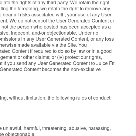
ate the rights of any third party. We retain the right
ting the foregoing, we retain the right to remove any
bear all risks associated with, your use of any User
ent. We do not control the User Generated Content or
or not the person who posted has been accepted as a
sive, indecent, and/or objectionable. Under no
r omissions in any User Generated Content, or any loss
therwise made available via the Site. You
ed Content if required to do so by law or in a good
ngement or other claims; or (iv) protect our rights,
at if you send any User Generated Content to Juice Fit
ser Generated Content becomes the non-exclusive
g, without limitation, the following rules of conduct:
 unlawful, harmful, threatening, abusive, harassing,
ise objectionable;