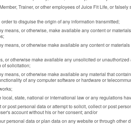
ember, Trainer, or other employees of Juice Fit Life, or falsely s
order to disguise the origin of any information transmitted;
ny means, or otherwise, make available any content or materials 
s;
y means, or otherwise make available any content or materials th
, or otherwise make available any unsolicited or unauthorized a
of solicitation;
y means, or otherwise make available any material that contains
 functionality of any computer software or hardware or telecomm
tworks;
 local, state, national or international law or any regulations hav
ct or post personal data or attempt to solicit, collect or post per
ser's account without his or her consent; and/or
our personal data or plan data on any website or through other dig