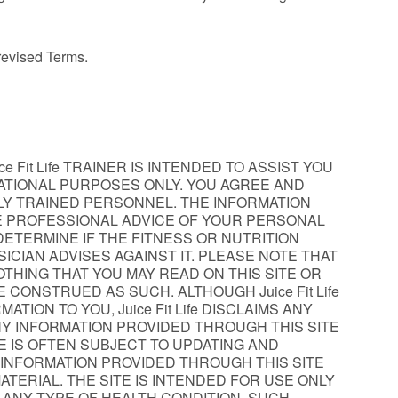
 revised Terms.
 Fit Life TRAINER IS INTENDED TO ASSIST YOU
CATIONAL PURPOSES ONLY. YOU AGREE AND
ALLY TRAINED PERSONNEL. THE INFORMATION
HE PROFESSIONAL ADVICE OF YOUR PERSONAL
DETERMINE IF THE FITNESS OR NUTRITION
ICIAN ADVISES AGAINST IT. PLEASE NOTE THAT
OTHING THAT YOU MAY READ ON THIS SITE OR
 CONSTRUED AS SUCH. ALTHOUGH Juice Fit Life
ION TO YOU, Juice Fit Life DISCLAIMS ANY
Y INFORMATION PROVIDED THROUGH THIS SITE
ICE IS OFTEN SUBJECT TO UPDATING AND
INFORMATION PROVIDED THROUGH THIS SITE
ERIAL. THE SITE IS INTENDED FOR USE ONLY
H ANY TYPE OF HEALTH CONDITION. SUCH