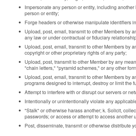
Impersonate any person or entity, including another M
person or entity;
Forge headers or otherwise manipulate identifiers in 
Upload, post, email, transmit to other Members by a
any law or under contractual or fiduciary relationship
Upload, post, email, transmit to other Members by an
copyright or other proprietary rights of any party;
Upload, post, transmit to other Member by any means
"chain letters," "pyramid schemes," or any other form 
Upload, post, email, transmit to other Members by an
programs designed to interrupt, destroy or limit the
Attempt to interfere with or disrupt our servers or ne
Intentionally or unintentionally violate any applicable
"Stalk" or otherwise harass another; k. Solicit, colle
passwords; or access or attempt to access another u
Post, disseminate, transmit or otherwise distribute y