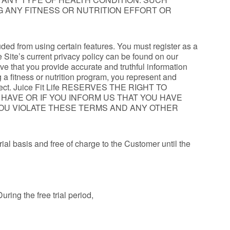
NG ANY FITNESS OR NUTRITION EFFORT OR
uded from using certain features. You must register as a
 Site’s current privacy policy can be found on our
ive that you provide accurate and truthful information
 a fitness or nutrition program, you represent and
d correct. Juice Fit Life RESERVES THE RIGHT TO
U HAVE OR IF YOU INFORM US THAT YOU HAVE
 YOU VIOLATE THESE TERMS AND ANY OTHER
trial basis and free of charge to the Customer until the
uring the free trial period,