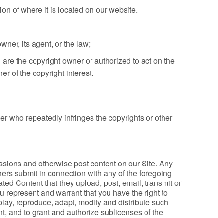
tion of where it is located on our website.
wner, its agent, or the law;
 are the copyright owner or authorized to act on the
er of the copyright interest.
der who repeatedly infringes the copyrights or other
sions and otherwise post content on our Site. Any
ners submit in connection with any of the foregoing
ted Content that they upload, post, email, transmit or
 represent and warrant that you have the right to
isplay, reproduce, adapt, modify and distribute such
nt, and to grant and authorize sublicenses of the