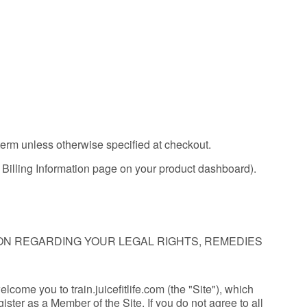
 term unless otherwise specified at checkout.
he Billing Information page on your product dashboard).
ION REGARDING YOUR LEGAL RIGHTS, REMEDIES
welcome you to train.juicefitlife.com (the "Site"), which
ster as a Member of the Site. If you do not agree to all